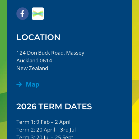
LOCATION
124 Don Buck Road, Massey
Auckland 0614
New Zealand
Map
2026 TERM DATES
Term 1: 9 Feb – 2 April
Term 2: 20 April – 3rd Jul
Term 3: 20 Jul – 25 Sept