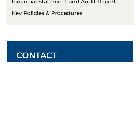
Financial Statement and Audit Report
Key Policies & Procedures
CONTACT
Ph:
09 833 6005
Email:
office@donbuck.school.nz
Office hours: 8am-4pm
Monday – Friday
(during term time)