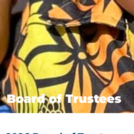
Board of Trustees