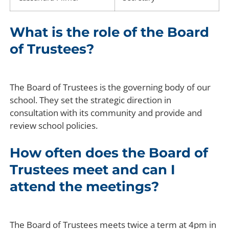
What is the role of the Board
of Trustees?
The Board of Trustees is the governing body of our
school. They set the strategic direction in
consultation with its community and provide and
review school policies.
How often does the Board of
Trustees meet and can I
attend the meetings?
The Board of Trustees meets twice a term at 4pm in