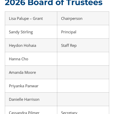
2026 Board of Trustees
Lisa Palupe – Grant
Chairperson
Sandy Stirling
Principal
Heydon Hohaia
Staff Rep
Hanna Cho
Amanda Moore
Priyanka Panwar
Danielle Harrison
Cassandra Pilmer
Secretary