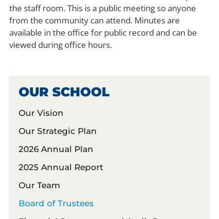
the staff room. This is a public meeting so anyone
from the community can attend. Minutes are
available in the office for public record and can be
viewed during office hours.
OUR SCHOOL
Our Vision
Our Strategic Plan
2026 Annual Plan
2025 Annual Report
Our Team
Board of Trustees