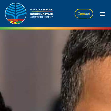
Contact