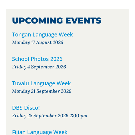
UPCOMING EVENTS
Tongan Language Week
Monday 17 August 2026
School Photos 2026
Friday 4 September 2026
Tuvalu Language Week
Monday 21 September 2026
DBS Disco!
Friday 25 September 2026 2:00 pm
Fijian Language Week