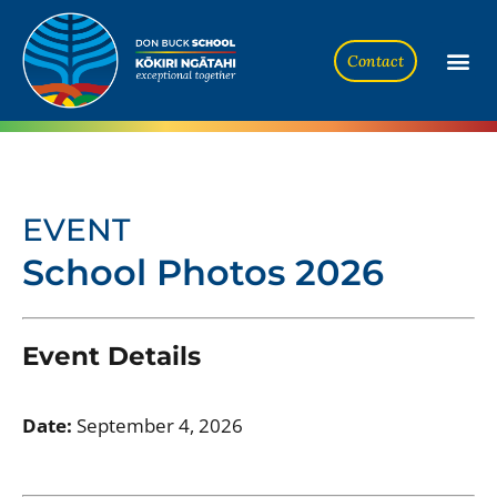
Contact
EVENT
School Photos 2026
Event Details
Date:
September 4, 2026