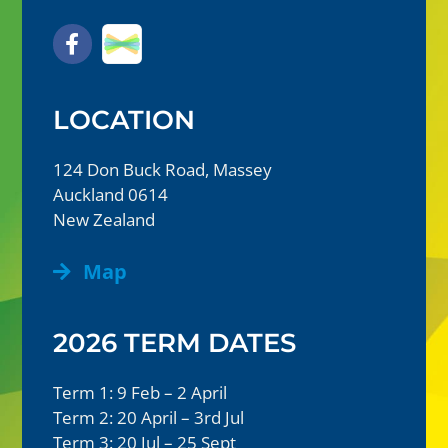
LOCATION
124 Don Buck Road, Massey
Auckland 0614
New Zealand
Map
2026 TERM DATES
Term 1: 9 Feb – 2 April
Term 2: 20 April – 3rd Jul
Term 3: 20 Jul – 25 Sept