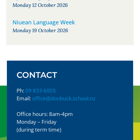
Monday 12 October 2026
Niuean Language Week
Monday 19 October 2026
CONTACT
Ph:
09 833 6005
Email:
office@donbuck.school.nz
Office hours: 8am-4pm
Monday – Friday
(during term time)