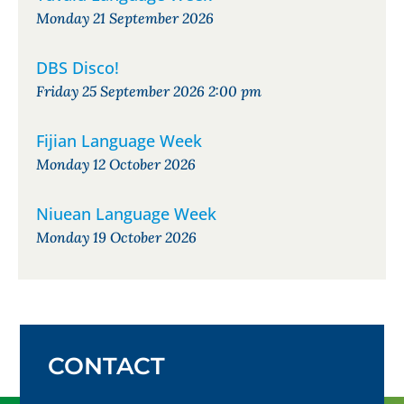
Monday 21 September 2026
DBS Disco!
Friday 25 September 2026 2:00 pm
Fijian Language Week
Monday 12 October 2026
Niuean Language Week
Monday 19 October 2026
CONTACT