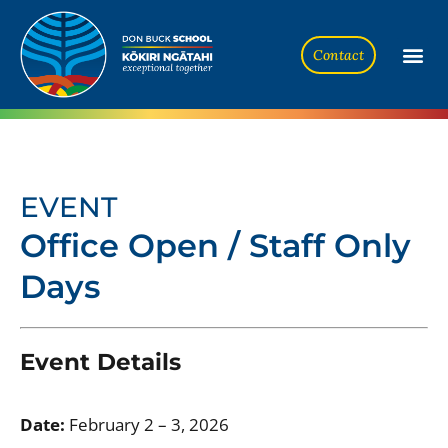
Contact
EVENT
Office Open / Staff Only
Days
Event Details
Date:
February 2
–
3, 2026