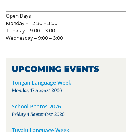
Open Days
Monday – 12:30 – 3:00
Tuesday – 9:00 – 3:00
Wednesday – 9:00 – 3:00
UPCOMING EVENTS
Tongan Language Week
Monday 17 August 2026
School Photos 2026
Friday 4 September 2026
Tuvalu Language Week