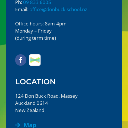
Ph:
09 833 6005
Email:
office@donbuck.school.nz
Office hours: 8am-4pm
Monday – Friday
(during term time)
LOCATION
124 Don Buck Road, Massey
Auckland 0614
New Zealand
Map