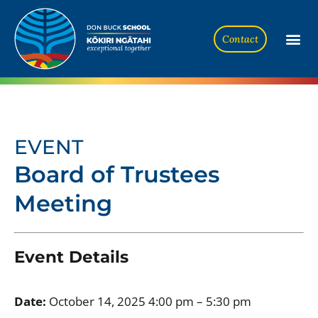
Contact
EVENT
Board of Trustees
Meeting
Event Details
Date:
October 14, 2025 4:00 pm
–
5:30 pm