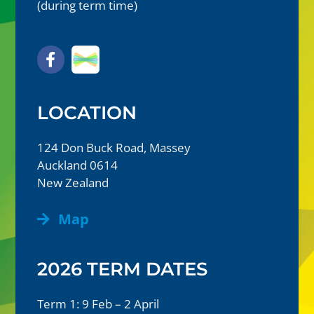
(during term time)
LOCATION
124 Don Buck Road, Massey
Auckland 0614
New Zealand
Map
2026 TERM DATES
Term 1: 9 Feb – 2 April