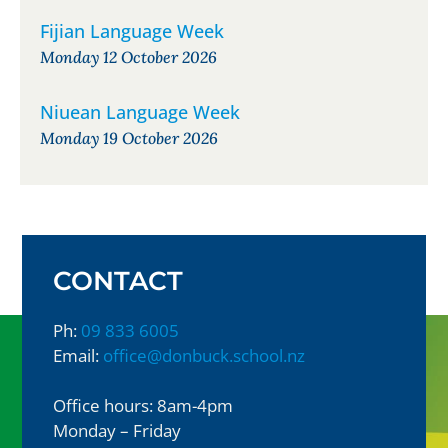
Fijian Language Week
Monday 12 October 2026
Niuean Language Week
Monday 19 October 2026
CONTACT
Ph:
09 833 6005
Email:
office@donbuck.school.nz
Office hours: 8am-4pm
Monday – Friday