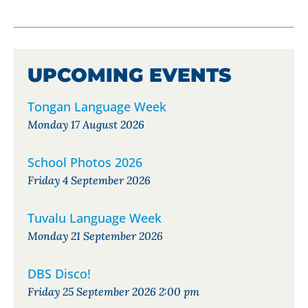
UPCOMING EVENTS
Tongan Language Week
Monday 17 August 2026
School Photos 2026
Friday 4 September 2026
Tuvalu Language Week
Monday 21 September 2026
DBS Disco!
Friday 25 September 2026 2:00 pm