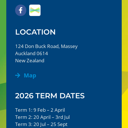
LOCATION
124 Don Buck Road, Massey
Auckland 0614
New Zealand
Map
2026 TERM DATES
Term 1: 9 Feb – 2 April
Term 2: 20 April – 3rd Jul
Term 3: 20 Jul – 25 Sept