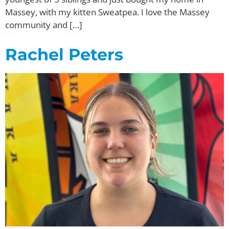
Massey, with my kitten Sweatpea. I love the Massey
community and […]
Rachel Peters