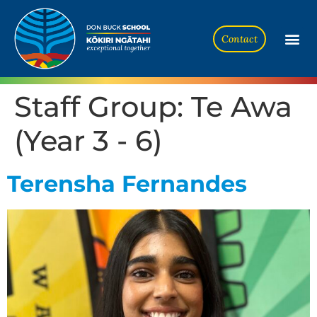
Contact
Staff Group:
Te Awa
(Year 3 - 6)
Terensha Fernandes