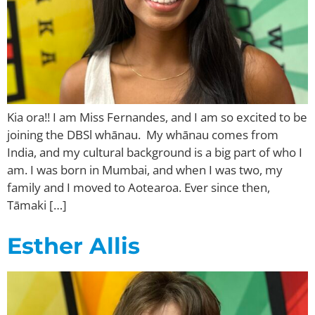
Kia ora!! I am Miss Fernandes, and I am so excited to be
joining the DBSl whānau. My whānau comes from
India, and my cultural background is a big part of who I
am. I was born in Mumbai, and when I was two, my
family and I moved to Aotearoa. Ever since then,
Tāmaki […]
Esther Allis