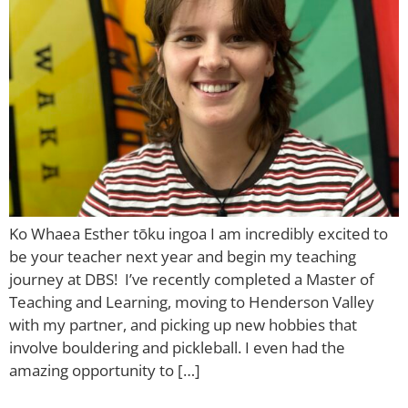
Ko Whaea Esther tōku ingoa I am incredibly excited to
be your teacher next year and begin my teaching
journey at DBS! I’ve recently completed a Master of
Teaching and Learning, moving to Henderson Valley
with my partner, and picking up new hobbies that
involve bouldering and pickleball. I even had the
amazing opportunity to […]