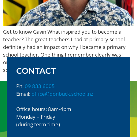
Get to know Gavin What inspired you to become a
teacher? The great teachers I had at primary school
definitely had an impact on why I became a primary
school teacher. One thing I remember clearly was I
only had 1 male teacher in my 8 years of primary
CONTACT
school. I have found memories of […]
Ph:
09 833 6005
Email:
office@donbuck.school.nz
Office hours: 8am-4pm
Monday – Friday
(during term time)