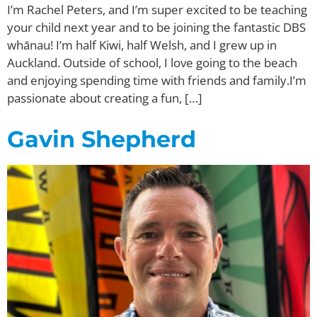
I’m Rachel Peters, and I’m super excited to be teaching
your child next year and to be joining the fantastic DBS
whānau! I’m half Kiwi, half Welsh, and I grew up in
Auckland. Outside of school, I love going to the beach
and enjoying spending time with friends and family.I’m
passionate about creating a fun, […]
Gavin Shepherd