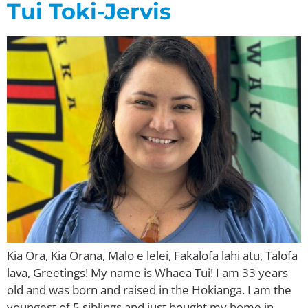
Tui Toki-Jervis
Kia Ora, Kia Orana, Malo e lelei, Fakalofa lahi atu, Talofa
lava, Greetings! My name is Whaea Tui! I am 33 years
old and was born and raised in the Hokianga. I am the
youngest of 5 siblings and just bought my home in