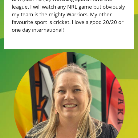
league. I will watch any NRL game but obviously
my team is the mighty Warriors. My other
favourite sport is cricket. I love a good 20/20 or
one day international!