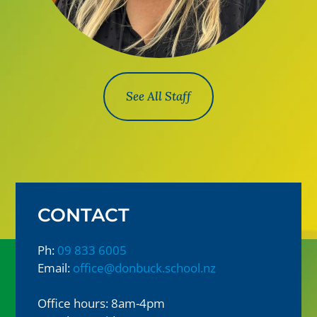
See All Staff
CONTACT
Ph:
09 833 6005
Email:
office@donbuck.school.nz
Office hours: 8am-4pm