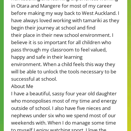
in Otara and Mangere for most of my career
before making my way back to West Auckland. I
have always loved working with tamariki as they
begin their journey at school and find
their place in their new school environment. I
believe it is so important for all children who
pass through my classroom to feel valued,
happy and safe in their learning
environment. When a child feels this way they
will be able to unlock the tools necessary to be
successful at school.
About Me
I have a beautiful, sassy four year old daughter
who monopolises most of my time and energy
outside of school. I also have five nieces and
nephews under six who we spend most of our
weekends with. When I do manage some time
to myself I enjoy watching sport. I love the