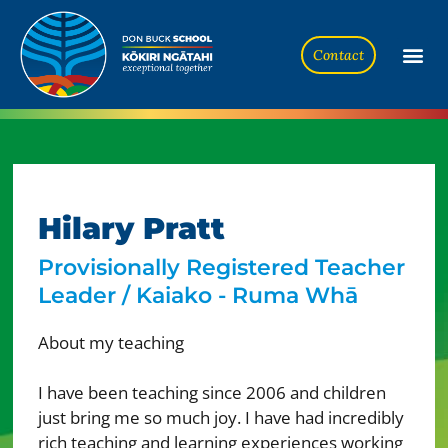
Contact
Hilary Pratt
Provisionally Registered Teacher
Leader / Kaiako - Ruma Whā
About my teaching
I have been teaching since 2006 and children
just bring me so much joy. I have had incredibly
rich teaching and learning experiences working