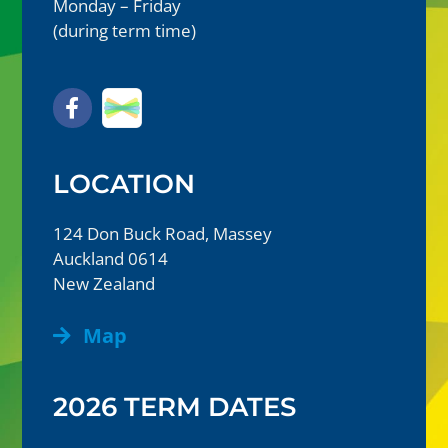
Monday – Friday
(during term time)
LOCATION
124 Don Buck Road, Massey
Auckland 0614
New Zealand
Map
2026 TERM DATES