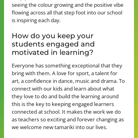
seeing the colour growing and the positive vibe
flowing across all that step foot into our school
is inspiring each day.
How do you keep your
students engaged and
motivated in learning?
Everyone has something exceptional that they
bring with them. A love for sport, a talent for
art, a confidence in dance, music and drama. To
connect with our kids and learn about what
they love to do and build the learning around
this is the key to keeping engaged learners
connected at school. It makes the work we do
as teachers so exciting and forever changing as
we welcome new tamariki into our lives.