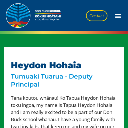
Contact
Heydon Hohaia
Tumuaki Tuarua - Deputy
Principal
Tena koutou whānau! Ko Tapua Heydon Hohaia
toku ingoa, my name is Tapua Heydon Hohaia
and I am really excited to be a part of our Don
Buck school whānau. I have a young family with
two tiny kids, that keep me and my wife on our