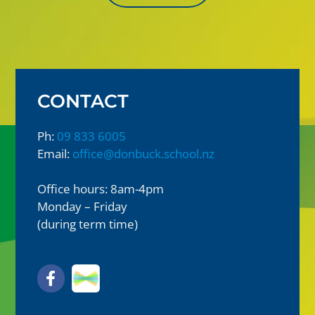
CONTACT
Ph:
09 833 6005
Email:
office@donbuck.school.nz
Office hours: 8am-4pm
Monday – Friday
(during term time)