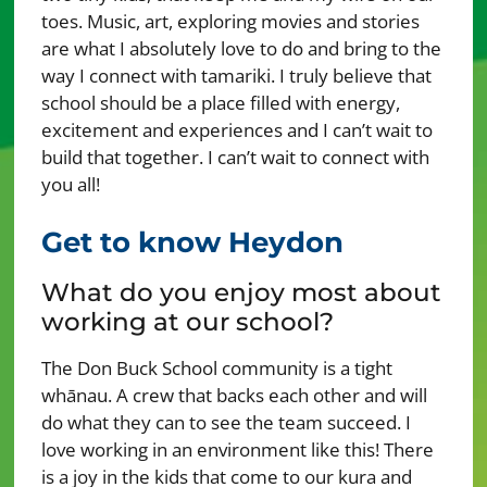
toes. Music, art, exploring movies and stories
are what I absolutely love to do and bring to the
way I connect with tamariki. I truly believe that
school should be a place filled with energy,
excitement and experiences and I can’t wait to
build that together. I can’t wait to connect with
you all!
Get to know Heydon
What do you enjoy most about
working at our school?
The Don Buck School community is a tight
whānau. A crew that backs each other and will
do what they can to see the team succeed. I
love working in an environment like this! There
is a joy in the kids that come to our kura and