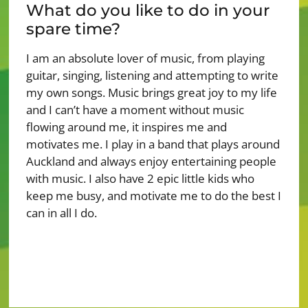
What do you like to do in your
spare time?
I am an absolute lover of music, from playing
guitar, singing, listening and attempting to write
my own songs. Music brings great joy to my life
and I can’t have a moment without music
flowing around me, it inspires me and
motivates me. I play in a band that plays around
Auckland and always enjoy entertaining people
with music. I also have 2 epic little kids who
keep me busy, and motivate me to do the best I
can in all I do.