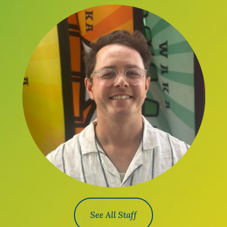
See All Staff