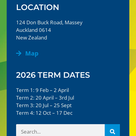
LOCATION
124 Don Buck Road, Massey
Auckland 0614
New Zealand
Map
2026 TERM DATES
Term 1: 9 Feb – 2 April
Term 2: 20 April – 3rd Jul
Term 3: 20 Jul – 25 Sept
Term 4: 12 Oct – 17 Dec