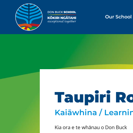
Our School
Taupiri R
Kaiāwhina / Learni
Kia ora e te whānau o Don Buck