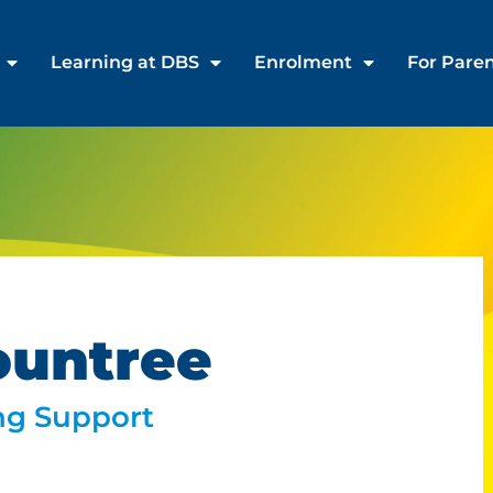
Learning at DBS
Enrolment
For Pare
ountree
ng Support