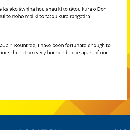
e kaiako āwhina hou ahau ki to tātou kura o Don
ui te noho mai ki tō tātou kura rangatira
aupiri Rountree, I have been fortunate enough to
 our school. I am very humbled to be apart of our