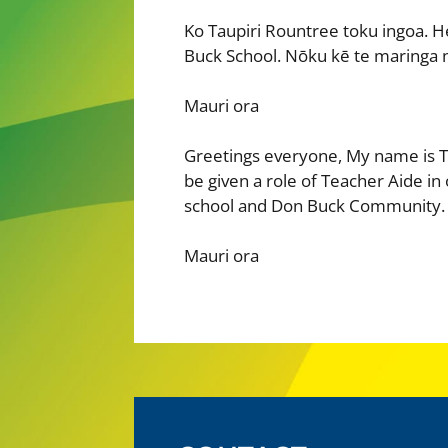
Ko Taupiri Rountree toku ingoa. H
Buck School. Nōku kē te maringa n
Mauri ora
Greetings everyone, My name is T
be given a role of Teacher Aide in
school and Don Buck Community.
Mauri ora