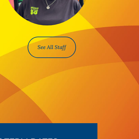
See All Staff