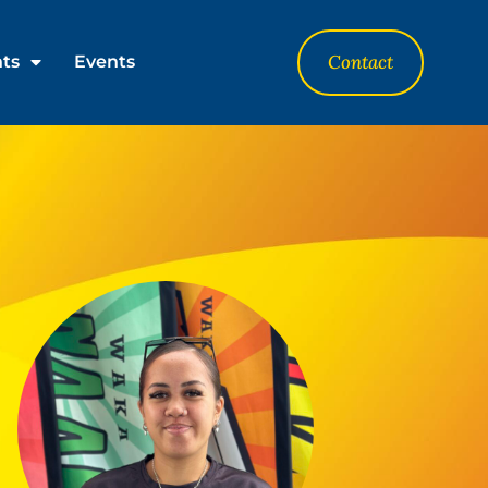
Contact
nts
Events