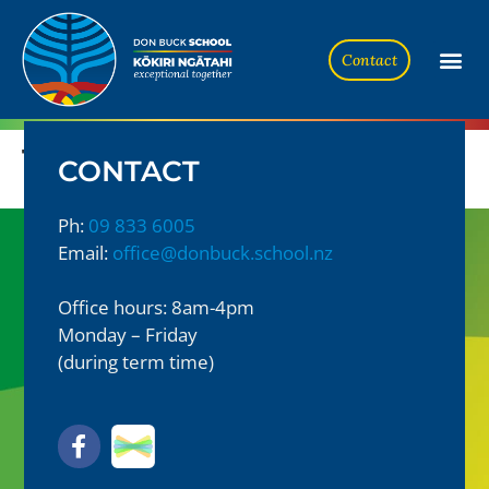
Contact
Te Tūhono #3 2024
CONTACT
Ph:
09 833 6005
Email:
office@donbuck.school.nz
Office hours: 8am-4pm
Monday – Friday
(during term time)