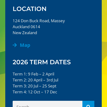
LOCATION
124 Don Buck Road, Massey
Auckland 0614
New Zealand
Map
2026 TERM DATES
Term 1: 9 Feb – 2 April
Term 2: 20 April – 3rd Jul
Term 3: 20 Jul – 25 Sept
Term 4: 12 Oct – 17 Dec